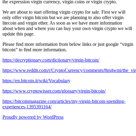
the expression virgin currency, virgin coins or virgin crypto.
We are about to start offering virgin crypto for sale. First we will
only offer virgin bitcoin but we are planning to also offer virgin
litecoin and virgin ether. As soon as we have more information
about when and where you can buy your own virgin crypto we will
update this page.
Please find more information from below links or just google “virgin
bitcoin” to find more information.
https://decryptionary.com/dictionary/virgin-bitcoin/
https://www.reddit.com/r/CryptoCurrency/comments/8m4wmi/the_virg
https://en.bitcoin.it/wiki/Vocabulary
https://www.cryptowisser.com/glossary/virgin-bitcoin/
https://bitcoinmagazine.com/articles/my-virgin-bitcoin-spending-
experiences-1395391164/
Proudly powered by WordPress