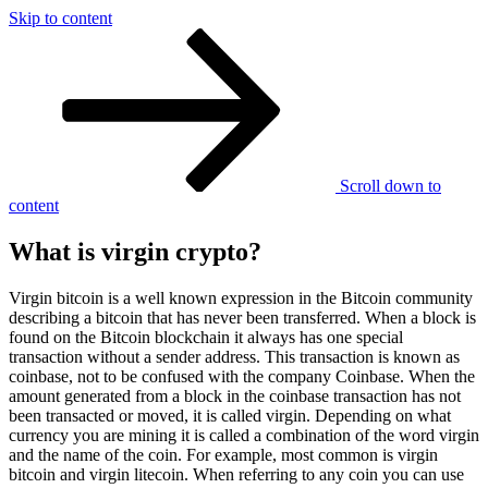
Skip to content
What is virgin crypto?
Scroll down to
content
What is virgin crypto?
Virgin bitcoin is a well known expression in the Bitcoin community
describing a bitcoin that has never been transferred. When a block is
found on the Bitcoin blockchain it always has one special
transaction without a sender address. This transaction is known as
coinbase, not to be confused with the company Coinbase. When the
amount generated from a block in the coinbase transaction has not
been transacted or moved, it is called virgin. Depending on what
currency you are mining it is called a combination of the word virgin
and the name of the coin. For example, most common is virgin
bitcoin and virgin litecoin. When referring to any coin you can use